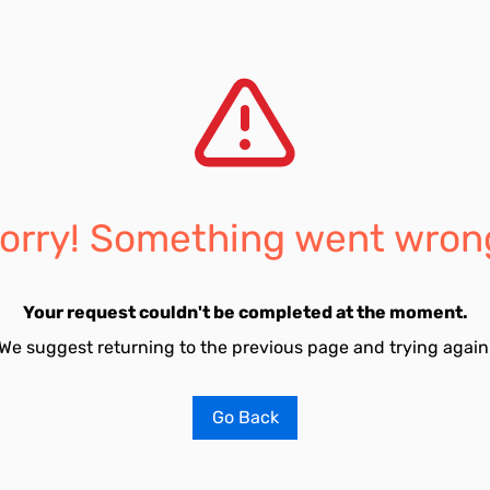
orry! Something went wron
Your request couldn't be completed at the moment.
We suggest returning to the previous page and trying again
Go Back