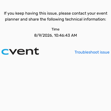
If you keep having this issue, please contact your event
planner and share the following technical information:
Time
8/9/2026, 10:46:43 AM
Troubleshoot issue